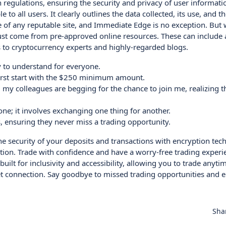
n regulations, ensuring the security and privacy of user informati
e to all users. It clearly outlines the data collected, its use, and 
e of any reputable site, and Immediate Edge is no exception. But 
ust come from pre-approved online resources. These can include
to cryptocurrency experts and highly-regarded blogs.
 to understand for everyone.
o first start with the $250 minimum amount.
, my colleagues are begging for the chance to join me, realizing
one; it involves exchanging one thing for another.
s, ensuring they never miss a trading opportunity.
 security of your deposits and transactions with encryption te
ption. Trade with confidence and have a worry-free trading exper
ilt for inclusivity and accessibility, allowing you to trade anyti
t connection. Say goodbye to missed trading opportunities and e
Sha