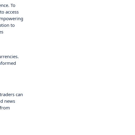
ence. To
to access
 empowering
ption to
es
rrencies.
informed
traders can
and news
 from