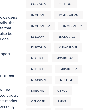
CARNIVALS
CULTURAL
IMMEDIATE
IMMEDIATE AU
llows users
ally, the
IMMEDIATE CA
IMMEDIATE UK
te that
 also be
KINGDOM
KINGDOM UZ
e Edge
KLRWORLD
KLRWORLD PL
upport
MOSTBET
MOSTBET AZ
MOSTBET TR
MOSTBET UZ
imal fees,
MOUNTAINS
MUSEUMS
y. The
NATIONAL
OBHOC
ced traders.
his market
OBHOC TR
PARKS
dbreaking