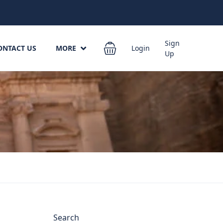
Sign
ONTACT US
MORE
Login
Up
Search