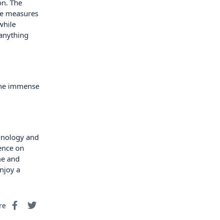
on. The
the measures
while
 anything
 the immense
chnology and
ience on
me and
njoy a
re