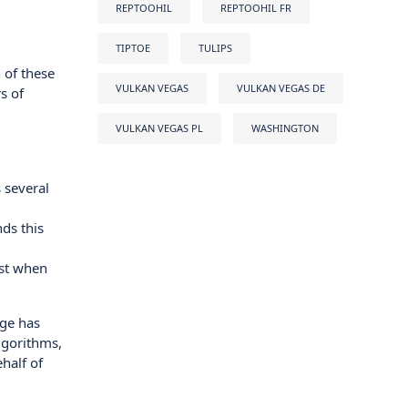
REPTOOHIL
REPTOOHIL FR
TIPTOE
TULIPS
 of these
VULKAN VEGAS
VULKAN VEGAS DE
s of
VULKAN VEGAS PL
WASHINGTON
 several
ds this
ist when
dge has
algorithms,
half of