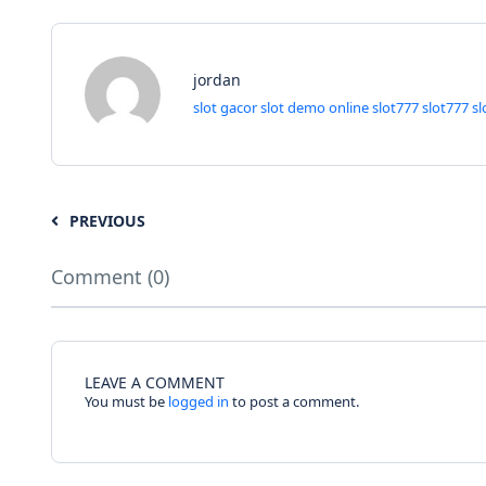
jordan
slot gacor
slot demo online
slot777
slot777
sl
PREVIOUS
Comment (0)
LEAVE A COMMENT
You must be
logged in
to post a comment.