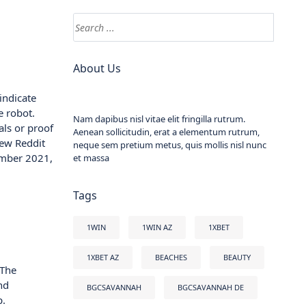
About Us
indicate
e robot.
Nam dapibus nisl vitae elit fringilla rutrum.
als or proof
Aenean sollicitudin, erat a elementum rutrum,
iew Reddit
neque sem pretium metus, quis mollis nisl nunc
ember 2021,
et massa
Tags
1WIN
1WIN AZ
1XBET
1XBET AZ
BEACHES
BEAUTY
 The
nd
BGCSAVANNAH
BGCSAVANNAH DE
p.