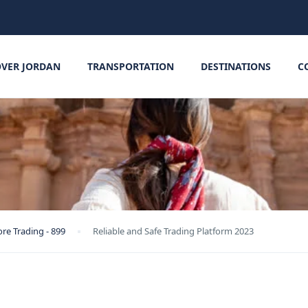
OVER JORDAN
TRANSPORTATION
DESTINATIONS
C
re Trading - 899
Reliable and Safe Trading Platform 2023