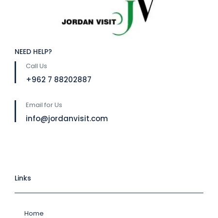
NEED HELP?
Call Us
⁦+962 7 88202887
Email for Us
info@jordanvisit.com
Links
Home