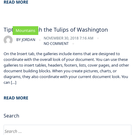
READ MORE
Tiptoe through the Tulips of Washington
Mountains
NOVEMBER 30, 2018 7:16 AM
BY
JORDAN
NO COMMENT
On the Insert tab, the galleries include items that are designed to
coordinate with the overall look of your document. You can use these
galleries to insert tables, headers, footers, lists, cover pages, and other
document building blocks. When you create pictures, charts, or
diagrams, they also coordinate with your current document look. You
can […]
READ MORE
Search