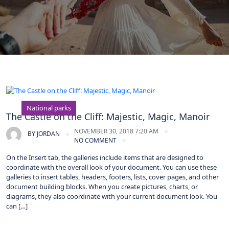
National parks
The Castle on the Cliff: Majestic, Magic, Manoir
NOVEMBER 30, 2018 7:20 AM
BY
JORDAN
NO COMMENT
On the Insert tab, the galleries include items that are designed to
coordinate with the overall look of your document. You can use these
galleries to insert tables, headers, footers, lists, cover pages, and other
document building blocks. When you create pictures, charts, or
diagrams, they also coordinate with your current document look. You
can […]