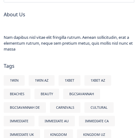
About Us
Nam dapibus nisl vitae elit fringilla rutrum. Aenean sollicitudin, erat a
elementum rutrum, neque sem pretium metus, quis mollis nisl nunc et
massa
Tags
1WIN
1WIN AZ
1XBET
1XBET AZ
BEACHES
BEAUTY
BGCSAVANNAH
BGCSAVANNAH DE
CARNIVALS
CULTURAL
IMMEDIATE
IMMEDIATE AU
IMMEDIATE CA
IMMEDIATE UK
KINGDOM
KINGDOM UZ