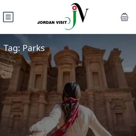
Tag:
Parks