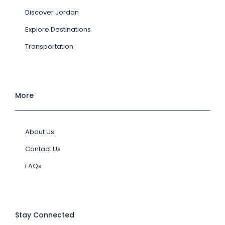
Discover Jordan
Explore Destinations
Transportation
More
About Us
Contact Us
FAQs
Stay Connected