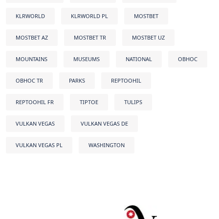
KLRWORLD
KLRWORLD PL
MOSTBET
MOSTBET AZ
MOSTBET TR
MOSTBET UZ
MOUNTAINS
MUSEUMS
NATIONAL
OBHOC
OBHOC TR
PARKS
REPTOOHIL
REPTOOHIL FR
TIPTOE
TULIPS
VULKAN VEGAS
VULKAN VEGAS DE
VULKAN VEGAS PL
WASHINGTON