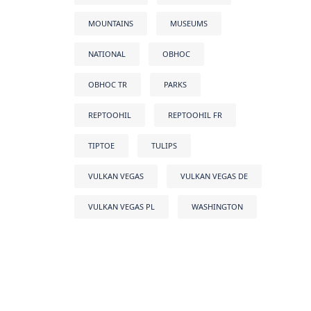
MOUNTAINS
MUSEUMS
NATIONAL
OBHOC
OBHOC TR
PARKS
REPTOOHIL
REPTOOHIL FR
TIPTOE
TULIPS
VULKAN VEGAS
VULKAN VEGAS DE
VULKAN VEGAS PL
WASHINGTON