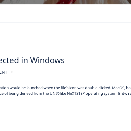
tected in Windows
ENT
cation would be launched when the file’s icon was double-clicked. MacOS, h
uence of being derived from the UNIX-like NeXTSTEP operating system. Bhtw 