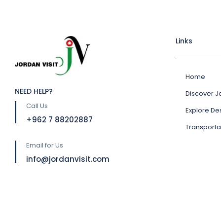
Links
Home
NEED HELP?
Discover J
Call Us
Explore De
⁦+962 7 88202887
Transporta
Email for Us
info@jordanvisit.com
Jordan Visit © 2023-2026 All Rights Reserved.