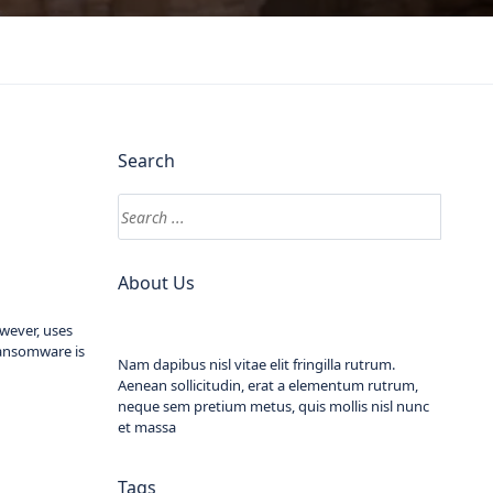
Search
About Us
owever, uses
ransomware is
Nam dapibus nisl vitae elit fringilla rutrum.
Aenean sollicitudin, erat a elementum rutrum,
neque sem pretium metus, quis mollis nisl nunc
et massa
Tags