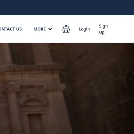
Sign
ONTACT US
MORE
Login
Up