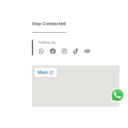
Stay Connected
Follow Us