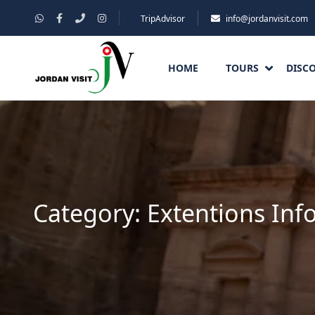
TripAdvisor
info@jordanvisit.com
HOME
TOURS
DISC
Category:
Extentions Inf