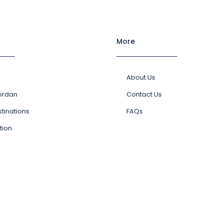
More
About Us
ordan
Contact Us
stinations
FAQs
tion