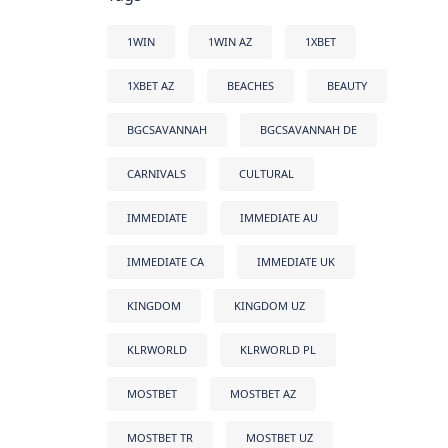
1WIN
1WIN AZ
1XBET
1XBET AZ
BEACHES
BEAUTY
BGCSAVANNAH
BGCSAVANNAH DE
CARNIVALS
CULTURAL
IMMEDIATE
IMMEDIATE AU
IMMEDIATE CA
IMMEDIATE UK
KINGDOM
KINGDOM UZ
KLRWORLD
KLRWORLD PL
MOSTBET
MOSTBET AZ
MOSTBET TR
MOSTBET UZ