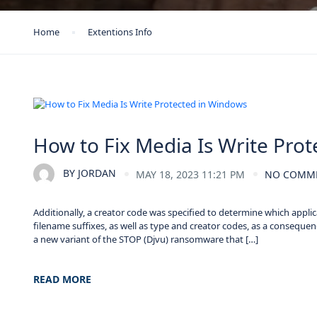
Home
Extentions Info
Extentions Info
How to Fix Media Is Write Pro
BY
JORDAN
MAY 18, 2023 11:21 PM
NO COMM
Additionally, a creator code was specified to determine which appli
filename suffixes, as well as type and creator codes, as a conseq
a new variant of the STOP (Djvu) ransomware that […]
READ MORE