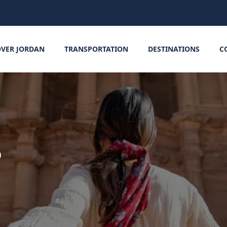
OVER JORDAN
TRANSPORTATION
DESTINATIONS
C
o