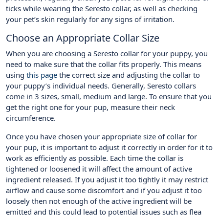
ticks while wearing the Seresto collar, as well as checking
your pet’s skin regularly for any signs of irritation.
Choose an Appropriate Collar Size
When you are choosing a Seresto collar for your puppy, you
need to make sure that the collar fits properly. This means
using
this page
the correct size and adjusting the collar to
your puppy’s individual needs. Generally, Seresto collars
come in 3 sizes, small, medium and large. To ensure that you
get the right one for your pup, measure their neck
circumference.
Once you have chosen your appropriate size of collar for
your pup, it is important to adjust it correctly in order for it to
work as efficiently as possible. Each time the collar is
tightened or loosened it will affect the amount of active
ingredient released. If you adjust it too tightly it may restrict
airflow and cause some discomfort and if you adjust it too
loosely then not enough of the active ingredient will be
emitted and this could lead to potential issues such as flea