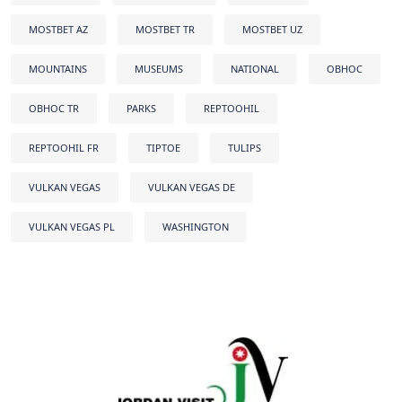
MOSTBET AZ
MOSTBET TR
MOSTBET UZ
MOUNTAINS
MUSEUMS
NATIONAL
OBHOC
OBHOC TR
PARKS
REPTOOHIL
REPTOOHIL FR
TIPTOE
TULIPS
VULKAN VEGAS
VULKAN VEGAS DE
VULKAN VEGAS PL
WASHINGTON