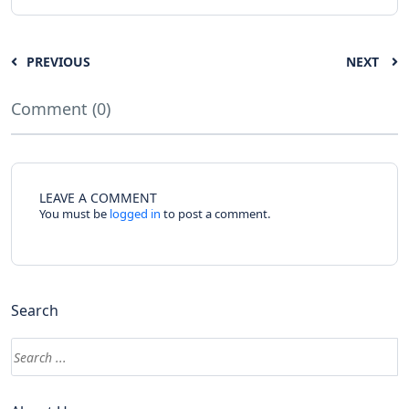
PREVIOUS
NEXT
Comment (0)
LEAVE A COMMENT
You must be
logged in
to post a comment.
Search