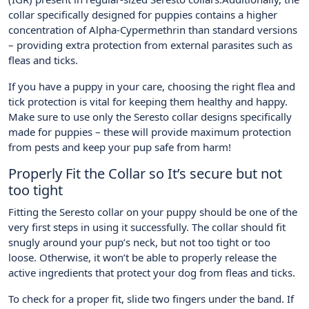
collar specifically designed for puppies contains a higher
concentration of Alpha-Cypermethrin than standard versions
– providing extra protection from external parasites such as
fleas and ticks.
If you have a puppy in your care, choosing the right flea and
tick protection is vital for keeping them healthy and happy.
Make sure to use only the Seresto collar designs specifically
made for puppies – these will provide maximum protection
from pests and keep your pup safe from harm!
Properly Fit the Collar so It’s secure but not
too tight
Fitting the Seresto collar on your puppy should be one of the
very first steps in using it successfully. The collar should fit
snugly around your pup’s neck, but not too tight or too
loose. Otherwise, it won’t be able to properly release the
active ingredients that protect your dog from fleas and ticks.
To check for a proper fit, slide two fingers under the band. If