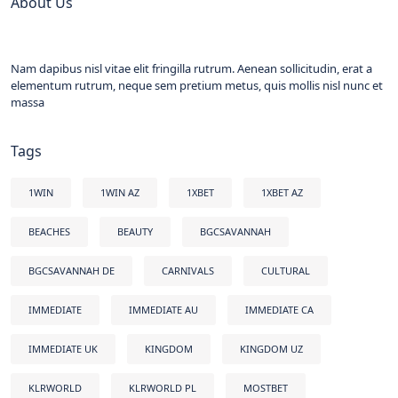
About Us
Nam dapibus nisl vitae elit fringilla rutrum. Aenean sollicitudin, erat a
elementum rutrum, neque sem pretium metus, quis mollis nisl nunc et
massa
Tags
1WIN
1WIN AZ
1XBET
1XBET AZ
BEACHES
BEAUTY
BGCSAVANNAH
BGCSAVANNAH DE
CARNIVALS
CULTURAL
IMMEDIATE
IMMEDIATE AU
IMMEDIATE CA
IMMEDIATE UK
KINGDOM
KINGDOM UZ
KLRWORLD
KLRWORLD PL
MOSTBET