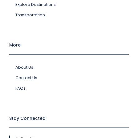
Explore Destinations
Transportation
More
About Us
Contact Us
FAQs
Stay Connected