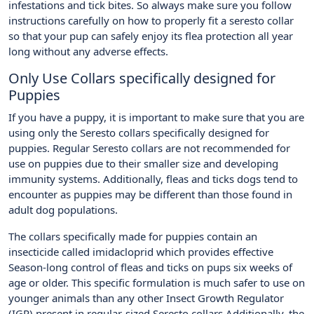
infestations and tick bites. So always make sure you follow
instructions carefully on how to properly fit a seresto collar
so that your pup can safely enjoy its flea protection all year
long without any adverse effects.
Only Use Collars specifically designed for
Puppies
If you have a puppy, it is important to make sure that you are
using only the Seresto collars specifically designed for
puppies. Regular Seresto collars are not recommended for
use on puppies due to their smaller size and developing
immunity systems. Additionally, fleas and ticks dogs tend to
encounter as puppies may be different than those found in
adult dog populations.
The collars specifically made for puppies contain an
insecticide called imidacloprid which provides effective
Season-long control of fleas and ticks on pups six weeks of
age or older. This specific formulation is much safer to use on
younger animals than any other Insect Growth Regulator
(IGR) present in regular-sized Seresto collars.Additionally, the