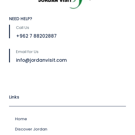
NEED HELP?
Call Us
⁦+962 7 88202887
Email for Us
info@jordanvisit.com
Links
Home
Discover Jordan