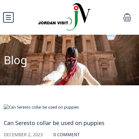
Blog
blog
Can Seresto collar be used on puppies
DECEMBER 2, 2023
0 COMMENT