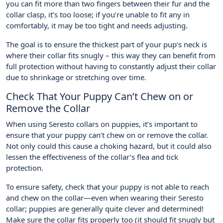
you can fit more than two fingers between their fur and the
collar clasp, it’s too loose; if you’re unable to fit any in
comfortably, it may be too tight and needs adjusting.
The goal is to ensure the thickest part of your pup’s neck is
where their collar fits snugly – this way they can benefit from
full protection without having to constantly adjust their collar
due to shrinkage or stretching over time.
Check That Your Puppy Can’t Chew on or
Remove the Collar
When using Seresto collars on puppies, it’s important to
ensure that your puppy can’t chew on or remove the collar.
Not only could this cause a choking hazard, but it could also
lessen the effectiveness of the collar’s flea and tick
protection.
To ensure safety, check that your puppy is not able to reach
and chew on the collar—even when wearing their Seresto
collar; puppies are generally quite clever and determined!
Make sure the collar fits properly too (it should fit snugly but