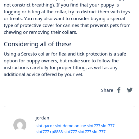
not constrict breathing). If you find that your puppy is
tugging or biting at the collar, try to distract them with toys
or treats. You may also want to consider buying a special
type of protective cover for canines that prevents pets from
chewing or removing their collars.
Considering all of these
Using a Seresto collar for flea and tick protection is a safe
option for puppy owners, but make sure to follow the
instructions carefully for proper fitting, as well as any
additional advice offered by your vet.
Share
jordan
slot gacor
slot demo online
slot777
slot777
slot777
rp8888
slot777
slot777
slot777