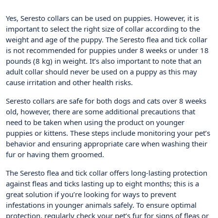
Yes, Seresto collars can be used on puppies. However, it is
important to select the right size of collar according to the
weight and age of the puppy. The Seresto flea and tick collar
is not recommended for puppies under 8 weeks or under 18
pounds (8 kg) in weight. It’s also important to note that an
adult collar should never be used on a puppy as this may
cause irritation and other health risks.
Seresto collars are safe for both dogs and cats over 8 weeks
old, however, there are some additional precautions that
need to be taken when using the product on younger
puppies or kittens. These steps include monitoring your pet’s
behavior and ensuring appropriate care when washing their
fur or having them groomed.
The Seresto flea and tick collar offers long-lasting protection
against fleas and ticks lasting up to eight months; this is a
great solution if you’re looking for ways to prevent
infestations in younger animals safely. To ensure optimal
protection, regularly check your pet’s fur for signs of fleas or