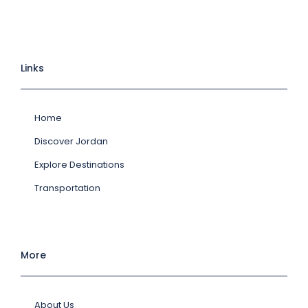
Links
Home
Discover Jordan
Explore Destinations
Transportation
More
About Us