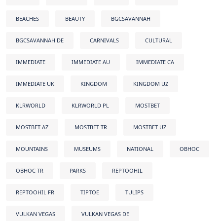
BEACHES
BEAUTY
BGCSAVANNAH
BGCSAVANNAH DE
CARNIVALS
CULTURAL
IMMEDIATE
IMMEDIATE AU
IMMEDIATE CA
IMMEDIATE UK
KINGDOM
KINGDOM UZ
KLRWORLD
KLRWORLD PL
MOSTBET
MOSTBET AZ
MOSTBET TR
MOSTBET UZ
MOUNTAINS
MUSEUMS
NATIONAL
OBHOC
OBHOC TR
PARKS
REPTOOHIL
REPTOOHIL FR
TIPTOE
TULIPS
VULKAN VEGAS
VULKAN VEGAS DE