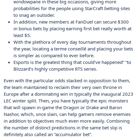
windowpane in these big occasions, giving more
probabilities for the people using StarCraft betting sites
to snag an outsider.
In addition, new members at FanDuel can secure $300
in bonus bets by placing earning first bet really worth at
least $5.
With the plethora of every day tournaments throughout
the year, locating a terme conseillé and placing your bets
is simpler as compared to ever before.
Esports is the greatest thing that could’ve happened” “to
Blizzard’s highly competitive RTS series.
Even with the particular odds stacked in opposition to them,
the team maintained to reclaim their very own throne in
Europe after a dominating win in typically the inaugural 2023
LEC winter split. Then, you have typically the epic monsters
that will spawn in-game the Dragon or Drake and Baron
Nashor, which, once slain, can help gamers remove enemies
in addition to objectives much even more easily. Combining
the number of distinct predictions in the same bet slip is
definitely also called an “accumulator bet”.