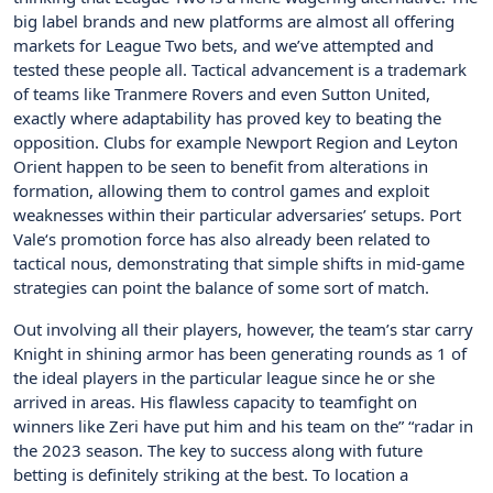
big label brands and new platforms are almost all offering
markets for League Two bets, and we’ve attempted and
tested these people all. Tactical advancement is a trademark
of teams like Tranmere Rovers and even Sutton United,
exactly where adaptability has proved key to beating the
opposition. Clubs for example Newport Region and Leyton
Orient happen to be seen to benefit from alterations in
formation, allowing them to control games and exploit
weaknesses within their particular adversaries’ setups. Port
Vale‘s promotion force has also already been related to
tactical nous, demonstrating that simple shifts in mid-game
strategies can point the balance of some sort of match.
Out involving all their players, however, the team’s star carry
Knight in shining armor has been generating rounds as 1 of
the ideal players in the particular league since he or she
arrived in areas. His flawless capacity to teamfight on
winners like Zeri have put him and his team on the” “radar in
the 2023 season. The key to success along with future
betting is definitely striking at the best. To location a