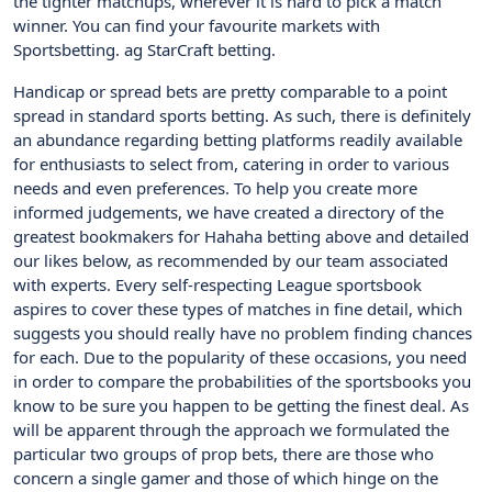
the tighter matchups, wherever it is hard to pick a match
winner. You can find your favourite markets with
Sportsbetting. ag StarCraft betting.
Handicap or spread bets are pretty comparable to a point
spread in standard sports betting. As such, there is definitely
an abundance regarding betting platforms readily available
for enthusiasts to select from, catering in order to various
needs and even preferences. To help you create more
informed judgements, we have created a directory of the
greatest bookmakers for Hahaha betting above and detailed
our likes below, as recommended by our team associated
with experts. Every self-respecting League sportsbook
aspires to cover these types of matches in fine detail, which
suggests you should really have no problem finding chances
for each. Due to the popularity of these occasions, you need
in order to compare the probabilities of the sportsbooks you
know to be sure you happen to be getting the finest deal. As
will be apparent through the approach we formulated the
particular two groups of prop bets, there are those who
concern a single gamer and those of which hinge on the