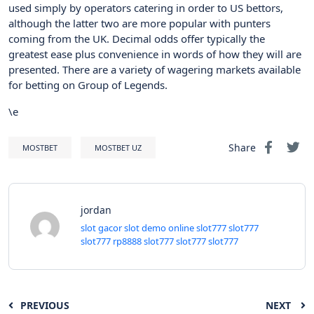
used simply by operators catering in order to US bettors,
although the latter two are more popular with punters
coming from the UK. Decimal odds offer typically the
greatest ease plus convenience in words of how they will are
presented. There are a variety of wagering markets available
for betting on Group of Legends.
\e
Share
MOSTBET
MOSTBET UZ
jordan
slot gacor
slot demo online
slot777
slot777
slot777
rp8888
slot777
slot777
slot777
PREVIOUS
NEXT