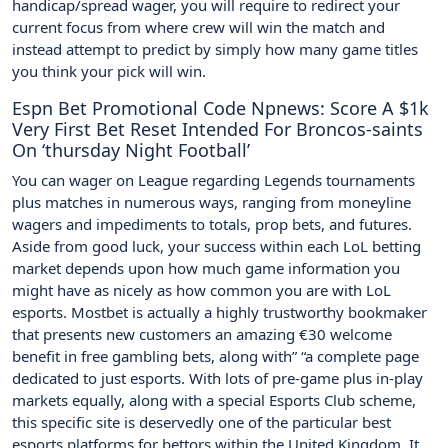
handicap/spread wager, you will require to redirect your
current focus from where crew will win the match and
instead attempt to predict by simply how many game titles
you think your pick will win.
Espn Bet Promotional Code Npnews: Score A $1k
Very First Bet Reset Intended For Broncos-saints
On ‘thursday Night Football’
You can wager on League regarding Legends tournaments
plus matches in numerous ways, ranging from moneyline
wagers and impediments to totals, prop bets, and futures.
Aside from good luck, your success within each LoL betting
market depends upon how much game information you
might have as nicely as how common you are with LoL
esports. Mostbet is actually a highly trustworthy bookmaker
that presents new customers an amazing €30 welcome
benefit in free gambling bets, along with” “a complete page
dedicated to just esports. With lots of pre-game plus in-play
markets equally, along with a special Esports Club scheme,
this specific site is deservedly one of the particular best
esports platforms for bettors within the United Kingdom. It