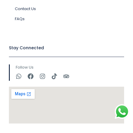
Contact Us
FAQs
Stay Connected
Follow Us