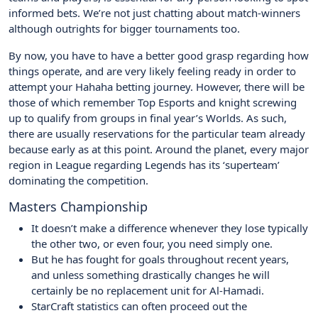
informed bets. We’re not just chatting about match-winners
although outrights for bigger tournaments too.
By now, you have to have a better good grasp regarding how
things operate, and are very likely feeling ready in order to
attempt your Hahaha betting journey. However, there will be
those of which remember Top Esports and knight screwing
up to qualify from groups in final year’s Worlds. As such,
there are usually reservations for the particular team already
because early as at this point. Around the planet, every major
region in League regarding Legends has its ‘superteam’
dominating the competition.
Masters Championship
It doesn’t make a difference whenever they lose typically
the other two, or even four, you need simply one.
But he has fought for goals throughout recent years,
and unless something drastically changes he will
certainly be no replacement unit for Al-Hamadi.
StarCraft statistics can often proceed out the