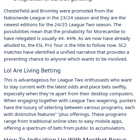
Chesterfield and Bromley were promoted from the
Nationwide League in the 23/24 season and they are the
newest editions for the 24/25 League Two season. The
possibilities mean that the probability for Morecambe to
have relegated is usually 44. 44%. As we now have already
alluded to, the ESL Pro Tour is the title to follow now. SC2
matches have identified a unified narrative that provides a
preventing chance to anyone which wants to be involved.
Lol Are Living Betting
This is advantageous for League Two enthusiasts who want
to stay current with the latest odds and place bets swiftly,
especially when they’re apart from their desktop computers.
When engaging together with League Two wagering, punters
have the luxury of selecting between various programs, each
with distinctive features” “plus offerings. These programs
range from traditional online sites to easy mobile apps,
offering a spectrum of bets from public to accumulators.
How To Indication Up With Mostbet Bonus