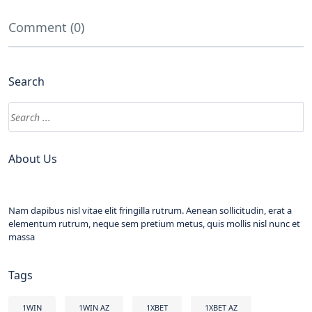
Comment (0)
Search
About Us
Nam dapibus nisl vitae elit fringilla rutrum. Aenean sollicitudin, erat a
elementum rutrum, neque sem pretium metus, quis mollis nisl nunc et
massa
Tags
1WIN
1WIN AZ
1XBET
1XBET AZ