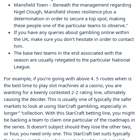
Mansfield Town – Beneath the management regarding
Nigel Clough, Mansfield shows resilience plus a
determination in order to secure a top spot, making
these people one of the particular teams to observe.”
If you have any queries about gambling online within
the UK, make sure you don’t hesitate in order to contact
him.
The base two teams in the end associated with the
season are usually relegated to the particular National
League.
For example, if you’re going with above 4. 5 routes when is
the best time to play slot machines at a casino, you are
wanting for a keenly contested 2-2 rating line, ultimately
causing the decider. This is usually one of typically the safer
markets to look at using StarCraft gambling, especially in
longer” “collection. With this StarCraft betting line, you might
be backing a team to claim one particular of the roadmaps in
the series. It doesn’t subject should they lose the other two,
or four, you need only one. This StarCraft bet suits typically