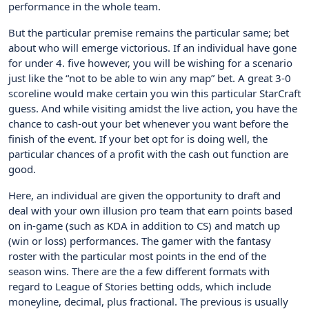
performance in the whole team.
But the particular premise remains the particular same; bet
about who will emerge victorious. If an individual have gone
for under 4. five however, you will be wishing for a scenario
just like the “not to be able to win any map” bet. A great 3-0
scoreline would make certain you win this particular StarCraft
guess. And while visiting amidst the live action, you have the
chance to cash-out your bet whenever you want before the
finish of the event. If your bet opt for is doing well, the
particular chances of a profit with the cash out function are
good.
Here, an individual are given the opportunity to draft and
deal with your own illusion pro team that earn points based
on in-game (such as KDA in addition to CS) and match up
(win or loss) performances. The gamer with the fantasy
roster with the particular most points in the end of the
season wins. There are the a few different formats with
regard to League of Stories betting odds, which include
moneyline, decimal, plus fractional. The previous is usually