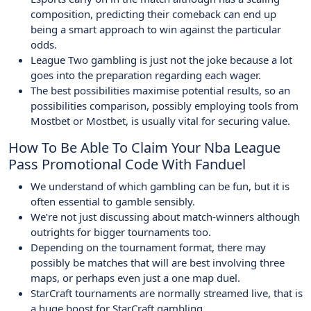
composition, predicting their comeback can end up
being a smart approach to win against the particular
odds.
League Two gambling is just not the joke because a lot
goes into the preparation regarding each wager.
The best possibilities maximise potential results, so an
possibilities comparison, possibly employing tools from
Mostbet or Mostbet, is usually vital for securing value.
How To Be Able To Claim Your Nba League
Pass Promotional Code With Fanduel
We understand of which gambling can be fun, but it is
often essential to gamble sensibly.
We’re not just discussing about match-winners although
outrights for bigger tournaments too.
Depending on the tournament format, there may
possibly be matches that will are best involving three
maps, or perhaps even just a one map duel.
StarCraft tournaments are normally streamed live, that is
a huge boost for StarCraft gambling.