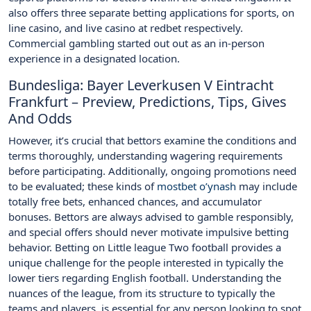
also offers three separate betting applications for sports, on
line casino, and live casino at redbet respectively.
Commercial gambling started out out as an in-person
experience in a designated location.
Bundesliga: Bayer Leverkusen V Eintracht
Frankfurt – Preview, Predictions, Tips, Gives
And Odds
However, it’s crucial that bettors examine the conditions and
terms thoroughly, understanding wagering requirements
before participating. Additionally, ongoing promotions need
to be evaluated; these kinds of
mostbet o’ynash
may include
totally free bets, enhanced chances, and accumulator
bonuses. Bettors are always advised to gamble responsibly,
and special offers should never motivate impulsive betting
behavior. Betting on Little league Two football provides a
unique challenge for the people interested in typically the
lower tiers regarding English football. Understanding the
nuances of the league, from its structure to typically the
teams and players, is essential for any person looking to spot