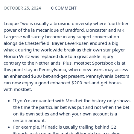
OCTOBER 25, 2024
0 COMMENT
League Two is usually a bruising university where fourth-tier
power of the la mecanique of Bradford, Doncaster and MK
Largesse will surely become in any subject conversation
alongside Chesterfield. Bayer Leverkusen endured a big
whack during the worldwide break as their own star player
Florian Wirtz was replaced due to a great ankle injury
contrary to the Netherlands. Plus, mostbet Sportsbook is at
this point stay in Pennsylvania, where new users may access
an enhanced $200 bet-and-get present. Pennsylvania bettors
can now enjoy a good enhanced $200 bet-and-get bonus
with mostbet.
If you’re acquainted with Mostbet the history only shows
the time the particular bet was put and not when the bet
on its own settles and when your own account is a
certain amount.
For example, if Fnatic is usually trailing behind G2
Esports early on in the match although has a scaling