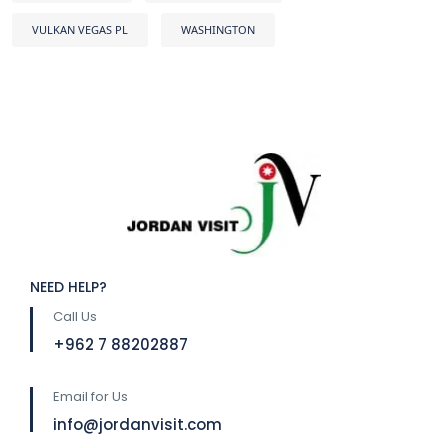
VULKAN VEGAS PL
WASHINGTON
NEED HELP?
Call Us
⁦+962 7 88202887
Email for Us
info@jordanvisit.com