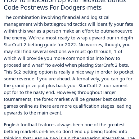
Code Postnews For Dodgers-mets
The combination involving financial and logistical
management with battleground tactics will identify your fate
within this war as a person make an effort to outmanoeuvre
the enemy. We’re almost ready to wrap upward our in-depth
StarCraft 2 betting guide for 2022. No worries, though, you
may still find several sections we must go through, 1 of
which will provide you more common tips into how to
proceed and what” “to avoid when placing StarCraft 2 bets.
This Sc2 betting option is really a nice way in order to pocket
some revenue if you are ahead. Alternatively, you can go for
the grand prize pot plus back your StarCraft 2 tournament
opt for to the nasty end. However, throughout larger
tournaments, the forex market will be greater best casino
games online as there are more qualification stages leading
upwards to the main event.
English football features always been one of the greatest
betting markets on-line, so don’t end up being fooled into
thinking that League Two is a niche wagering alternative. The