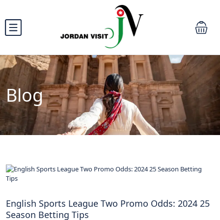
Blog
Racecard 16: 20 Mostbet Suitable Betting 3-y-o Hurdle
Punchestown Ire - 53
English Sports League Two Promo Odds: 2024 25
Season Betting Tips