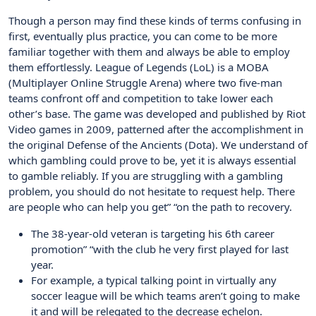
Though a person may find these kinds of terms confusing in
first, eventually plus practice, you can come to be more
familiar together with them and always be able to employ
them effortlessly. League of Legends (LoL) is a MOBA
(Multiplayer Online Struggle Arena) where two five-man
teams confront off and competition to take lower each
other’s base. The game was developed and published by Riot
Video games in 2009, patterned after the accomplishment in
the original Defense of the Ancients (Dota). We understand of
which gambling could prove to be, yet it is always essential
to gamble reliably. If you are struggling with a gambling
problem, you should do not hesitate to request help. There
are people who can help you get” “on the path to recovery.
The 38-year-old veteran is targeting his 6th career
promotion” “with the club he very first played for last
year.
For example, a typical talking point in virtually any
soccer league will be which teams aren’t going to make
it and will be relegated to the decrease echelon.