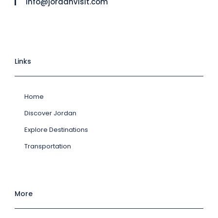
info@jordanvisit.com
Links
Home
Discover Jordan
Explore Destinations
Transportation
More