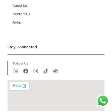
About Us
Contact Us
FAQs
Stay Connected
Follow Us