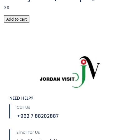
$
0
Add to cart
NEED HELP?
Call Us
⁦+962 7 88202887
Email for Us