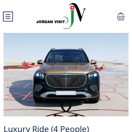
Luxury Ride (4 People)